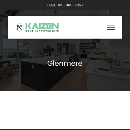
Skip
Skip
CALL: 419-889-7321
to
to
Content
footer
navigation
Glenmere