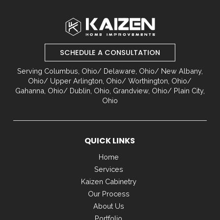
Return
to
start
of
SCHEDULE A CONSULTATION
page
Serving Columbus, Ohio/ Delaware, Ohio/ New Albany,
Ohio/ Upper Arlington, Ohio/ Worthington, Ohio/
Gahanna, Ohio/ Dublin, Ohio, Grandview, Ohio/ Plain City,
Ohio
QUICK LINKS
Home
Services
Kaizen Cabinetry
Our Process
About Us
Portfolio