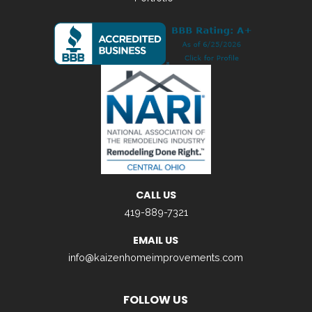
CALL US
419-889-7321
EMAIL US
info@kaizenhomeimprovements.com
FOLLOW US